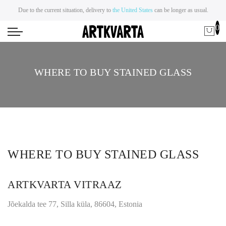
Due to the current situation, delivery to
the United States
can be longer as usual.
0
WHERE TO BUY STAINED GLASS
WHERE TO BUY STAINED GLASS
ARTKVARTA VITRAAZ
Jõekalda tee 77, Silla küla, 86604, Estonia