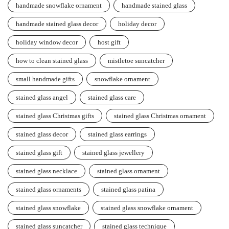
handmade snowflake ornament
handmade stained glass
handmade stained glass decor
holiday decor
holiday window decor
host gift
how to clean stained glass
mistletoe suncatcher
small handmade gifts
snowflake ornament
stained glass angel
stained glass care
stained glass Christmas gifts
stained glass Christmas ornament
stained glass decor
stained glass earrings
stained glass gift
stained glass jewellery
stained glass necklace
stained glass ornament
stained glass ornaments
stained glass patina
stained glass snowflake
stained glass snowflake ornament
stained glass suncatcher
stained glass technique