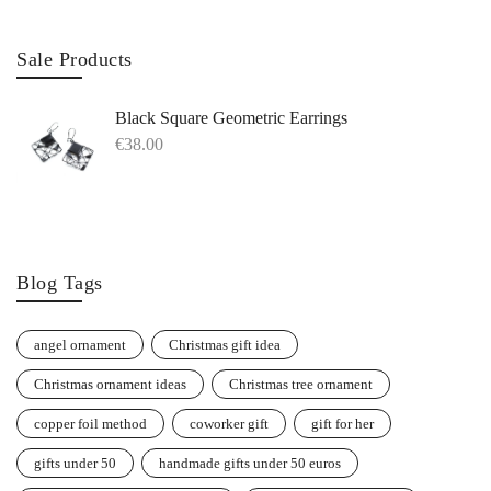
Sale Products
Black Square Geometric Earrings
€
38.00
Blog Tags
angel ornament
Christmas gift idea
Christmas ornament ideas
Christmas tree ornament
copper foil method
coworker gift
gift for her
gifts under 50
handmade gifts under 50 euros