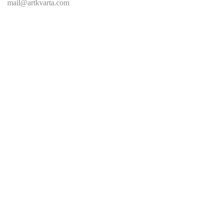
mail@artkvarta.com