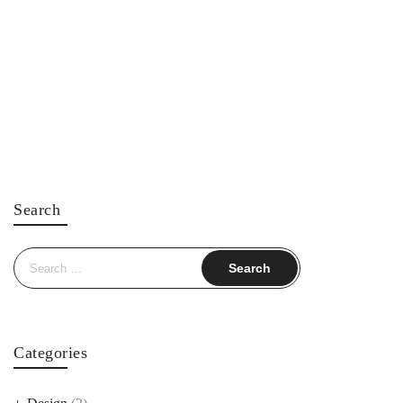
Search
Search
for:
Categories