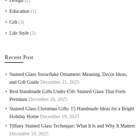
Design
(2)
Education
(1)
Gift
(3)
Life Style
(3)
Recent Post
Stained Glass Snowflake Ornament: Meaning, Decor Ideas,
and Gift Guide
December 21, 2025
Best Handmade Gifts Under €50: Stained Glass That Feels
Premium
December 20, 2025
Stained Glass Christmas Gifts: 15 Handmade Ideas for a Bright
Holiday Home
December 19, 2025
Tiffany Stained Glass Technique: What It Is and Why It Matters
December 19, 2025