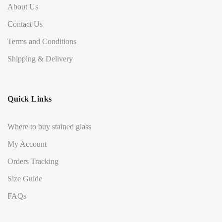
About Us
Contact Us
Terms and Conditions
Shipping & Delivery
Quick Links
Where to buy stained glass
My Account
Orders Tracking
Size Guide
FAQs