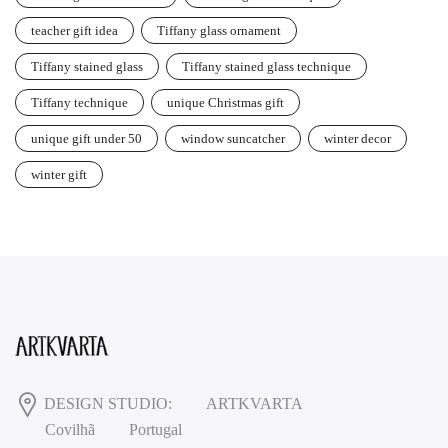
teacher gift idea
Tiffany glass ornament
Tiffany stained glass
Tiffany stained glass technique
Tiffany technique
unique Christmas gift
unique gift under 50
window suncatcher
winter decor
winter gift
DESIGN STUDIO:
ARTKVARTA
Covilhã
Portugal