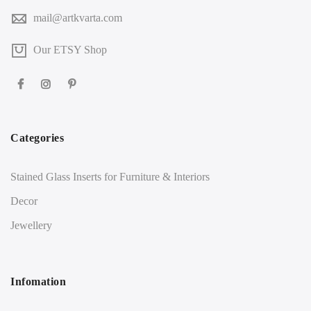
mail@artkvarta.com
Our ETSY Shop
Categories
Stained Glass Inserts for Furniture & Interiors
Decor
Jewellery
Infomation