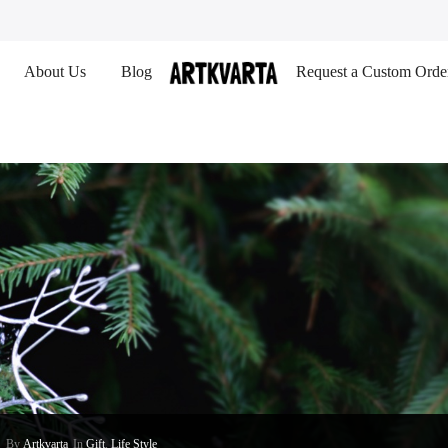
About Us
Blog
Request a Custom Orde
By
Artkvarta
In
Gift
,
Life Style