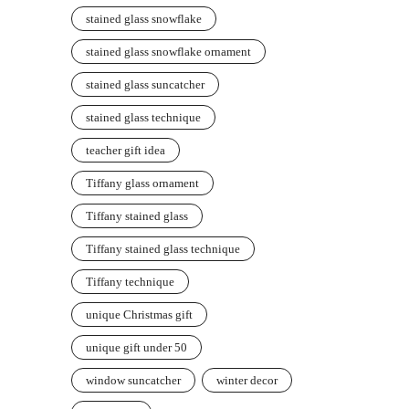
stained glass snowflake
stained glass snowflake ornament
stained glass suncatcher
stained glass technique
teacher gift idea
Tiffany glass ornament
Tiffany stained glass
Tiffany stained glass technique
Tiffany technique
unique Christmas gift
unique gift under 50
window suncatcher
winter decor