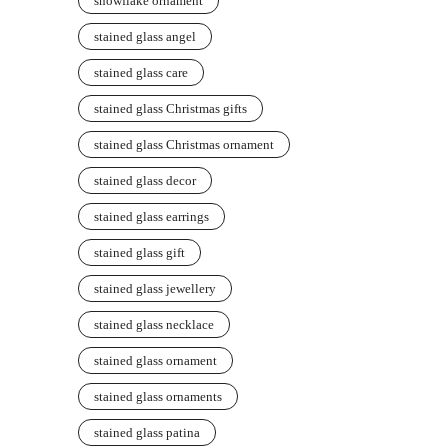
snowflake ornament
stained glass angel
stained glass care
stained glass Christmas gifts
stained glass Christmas ornament
stained glass decor
stained glass earrings
stained glass gift
stained glass jewellery
stained glass necklace
stained glass ornament
stained glass ornaments
stained glass patina