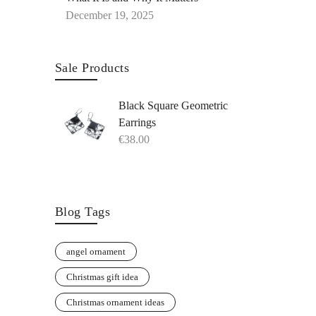
December 19, 2025
Sale Products
Black Square Geometric
Earrings
€
38.00
Blog Tags
angel ornament
Christmas gift idea
Christmas ornament ideas