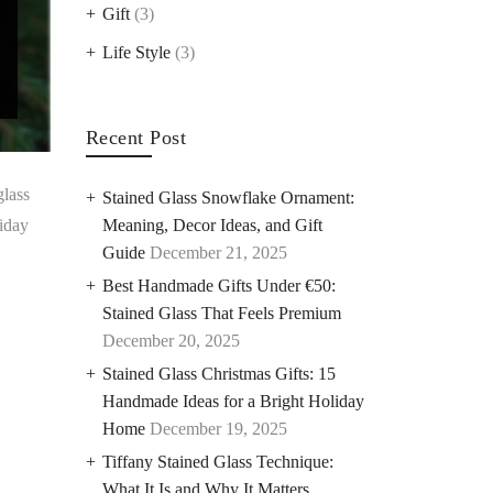
Gift
(3)
Life Style
(3)
Recent Post
glass
Stained Glass Snowflake Ornament:
liday
Meaning, Decor Ideas, and Gift
Guide
December 21, 2025
Best Handmade Gifts Under €50:
Stained Glass That Feels Premium
December 20, 2025
Stained Glass Christmas Gifts: 15
Handmade Ideas for a Bright Holiday
Home
December 19, 2025
Tiffany Stained Glass Technique:
What It Is and Why It Matters