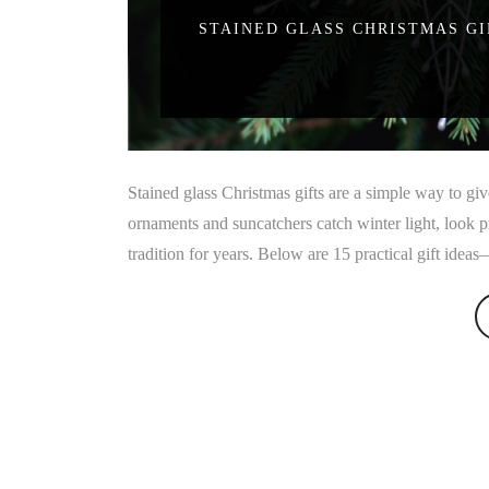
STAINED GLASS CHRISTMAS GI
Stained glass Christmas gifts are a simple way to g
ornaments and suncatchers catch winter light, look 
tradition for years. Below are 15 practical gift idea