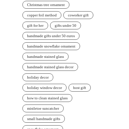
Christmas tree ornament
copper foil method
coworker gift
gift for her
gifts under 50
handmade gifts under 50 euros
handmade snowflake ornament
handmade stained glass
handmade stained glass decor
holiday decor
holiday window decor
host gift
how to clean stained glass
mistletoe suncatcher
small handmade gifts