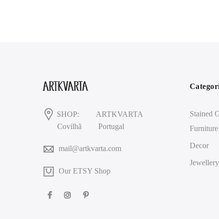
Categor
Stained G
SHOP:
ARTKVARTA
Covilhã
Portugal
Furniture
Decor
mail@artkvarta.com
Jewellery
Our ETSY Shop