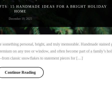
FTS: 15 HANDMADE IDEAS FOR A BRIGHT HOLIDAY
HOME
December 19, 2025
ive something personal, bright, and truly memorable. Handmade stained 
premium on any tree or window, and often become part of a family’s ho
s—from classic snowflakes to statement pieces for […]
Continue Reading