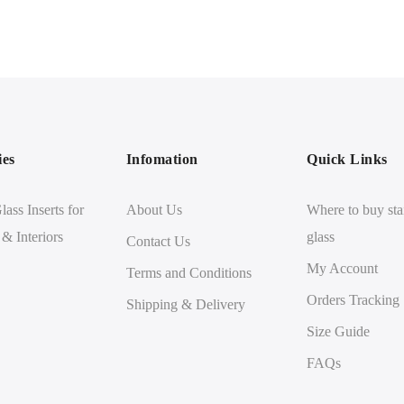
ies
Infomation
Quick Links
lass Inserts for
About Us
Where to buy sta
 & Interiors
glass
Contact Us
My Account
Terms and Conditions
Orders Tracking
Shipping & Delivery
Size Guide
FAQs