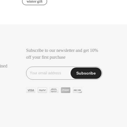
winter gift
Subscribe to our newsletter and get 10%
off your first purchase
ined