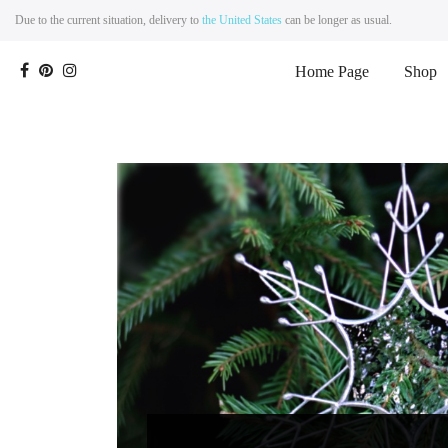
Due to the current situation, delivery to
the United States
can be longer as usual.
Home Page
Shop