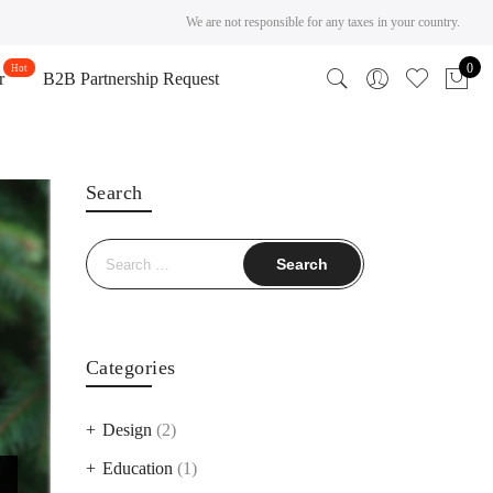
We are not responsible for any taxes in your country.
0
r
B2B Partnership Request
Search
Search
for:
Categories
Design
(2)
Education
(1)