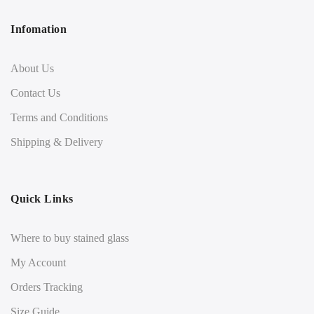
Infomation
About Us
Contact Us
Terms and Conditions
Shipping & Delivery
Quick Links
Where to buy stained glass
My Account
Orders Tracking
Size Guide