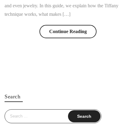
and even jewelry. In this guide, we explain how the Tiffany
technique works, what makes […]
Continue Reading
Search
Search
for: