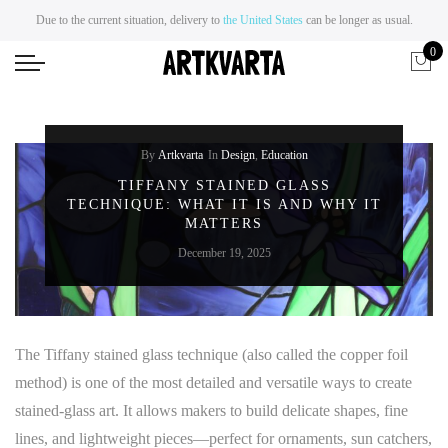
Due to the current situation, delivery to
the United States
can be longer as usual.
0
By
Artkvarta
In
Design
,
Education
TIFFANY STAINED GLASS
TECHNIQUE: WHAT IT IS AND WHY IT
MATTERS
December 19, 2025
The Tiffany stained glass technique (also called the copper foil
method) is one of the most detailed and versatile ways to create
stained-glass art. It allows makers to build delicate shapes, fine
lines, and lightweight pieces—perfect for ornaments, sun catchers,