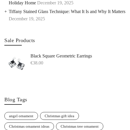
Holiday Home
December 19, 2025
Tiffany Stained Glass Technique: What It Is and Why It Matters
December 19, 2025
Sale Products
Black Square Geometric Earrings
€
38.00
Blog Tags
angel ornament
Christmas gift idea
Christmas ornament ideas
Christmas tree ornament