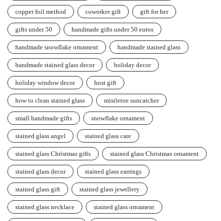
copper foil method
coworker gift
gift for her
gifts under 50
handmade gifts under 50 euros
handmade snowflake ornament
handmade stained glass
handmade stained glass decor
holiday decor
holiday window decor
host gift
how to clean stained glass
mistletoe suncatcher
small handmade gifts
snowflake ornament
stained glass angel
stained glass care
stained glass Christmas gifts
stained glass Christmas ornament
stained glass decor
stained glass earrings
stained glass gift
stained glass jewellery
stained glass necklace
stained glass ornament