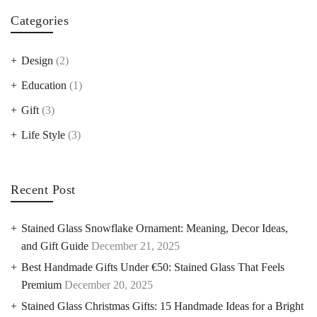
Categories
Design
(2)
Education
(1)
Gift
(3)
Life Style
(3)
Recent Post
Stained Glass Snowflake Ornament: Meaning, Decor Ideas,
and Gift Guide
December 21, 2025
Best Handmade Gifts Under €50: Stained Glass That Feels
Premium
December 20, 2025
Stained Glass Christmas Gifts: 15 Handmade Ideas for a Bright