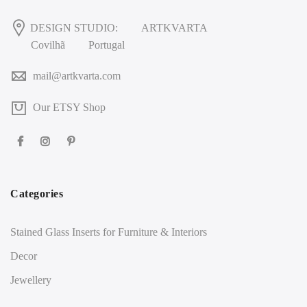
DESIGN STUDIO:
ARTKVARTA
Covilhã
Portugal
mail@artkvarta.com
Our ETSY Shop
Categories
Stained Glass Inserts for Furniture & Interiors
Decor
Jewellery