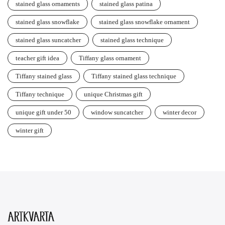
stained glass ornaments
stained glass patina
stained glass snowflake
stained glass snowflake ornament
stained glass suncatcher
stained glass technique
teacher gift idea
Tiffany glass ornament
Tiffany stained glass
Tiffany stained glass technique
Tiffany technique
unique Christmas gift
unique gift under 50
window suncatcher
winter decor
winter gift