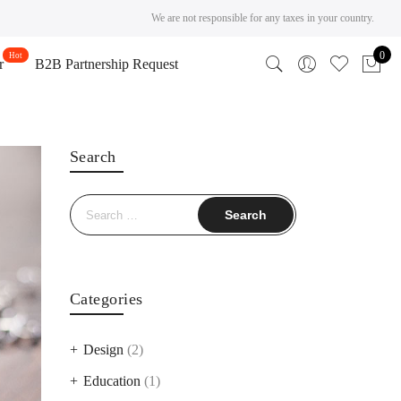
We are not responsible for any taxes in your country.
0
r
B2B Partnership Request
Search
Search
for:
Categories
Design
(2)
Education
(1)