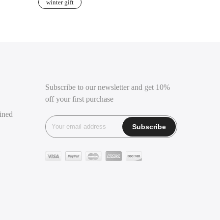
winter gift
Subscribe to our newsletter and get 10%
off your first purchase
ined