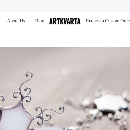
About Us
Blog
Request a Custom Orde