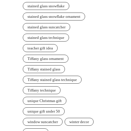
stained glass snowflake
stained glass snowflake ornament
stained glass suncatcher
stained glass technique
teacher gift idea
Tiffany glass ornament
Tiffany stained glass
Tiffany stained glass technique
Tiffany technique
unique Christmas gift
unique gift under 50
window suncatcher
winter decor