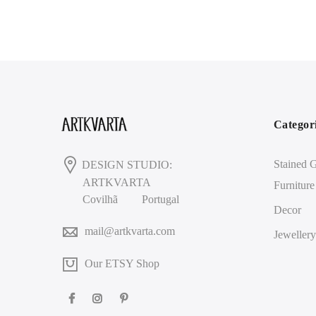
Categor
Stained G
DESIGN STUDIO:
ARTKVARTA
Furniture
Covilhã
Portugal
Decor
mail@artkvarta.com
Jewellery
Our ETSY Shop