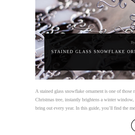
B
STAINED GLASS SNOWFLAKE ORN
A stained glass snowflake ornament is one of those rar
Christmas tree, instantly brightens a winter window
bring out every year. In this guide, you’ll find the 