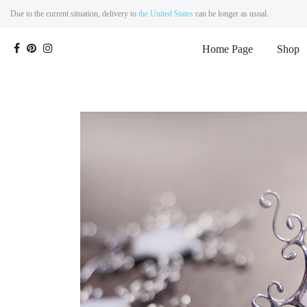
Due to the current situation, delivery to
the United States
can be longer as usual.
Home Page
Shop