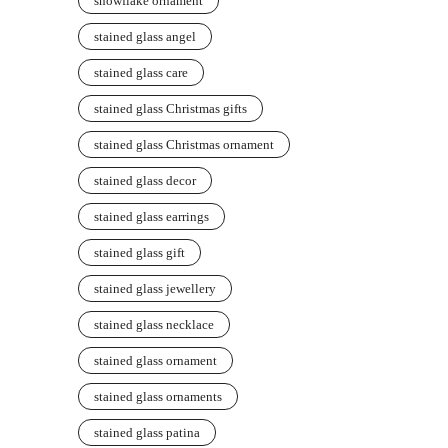
snowflake ornament
stained glass angel
stained glass care
stained glass Christmas gifts
stained glass Christmas ornament
stained glass decor
stained glass earrings
stained glass gift
stained glass jewellery
stained glass necklace
stained glass ornament
stained glass ornaments
stained glass patina