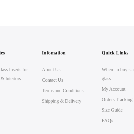
ies
Infomation
Quick Links
lass Inserts for
About Us
Where to buy sta
 & Interiors
glass
Contact Us
My Account
Terms and Conditions
Orders Tracking
Shipping & Delivery
Size Guide
FAQs