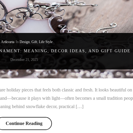
y
Artkvarta
In
Design
,
Gift
,
Life Style
AMENT: MEANING, DECOR IDEAS, AND GIFT GUIDE
December 21, 2025
e holiday pieces that feels both classic and fresh. It looks beautiful on
, and—because it plays with light—often becomes a small tradition peop
meaning behind snowflake decor, practical […]
Continue Reading