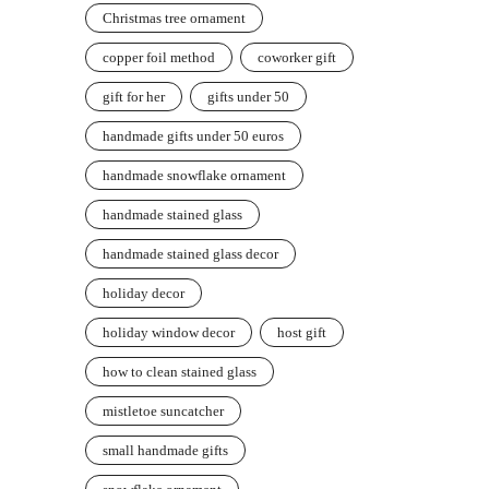
Christmas tree ornament
copper foil method
coworker gift
gift for her
gifts under 50
handmade gifts under 50 euros
handmade snowflake ornament
handmade stained glass
handmade stained glass decor
holiday decor
holiday window decor
host gift
how to clean stained glass
mistletoe suncatcher
small handmade gifts