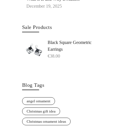
December 19, 2025
Sale Products
Black Square Geometric
Earrings
€
38.00
Blog Tags
angel ornament
Christmas gift idea
Christmas ornament ideas