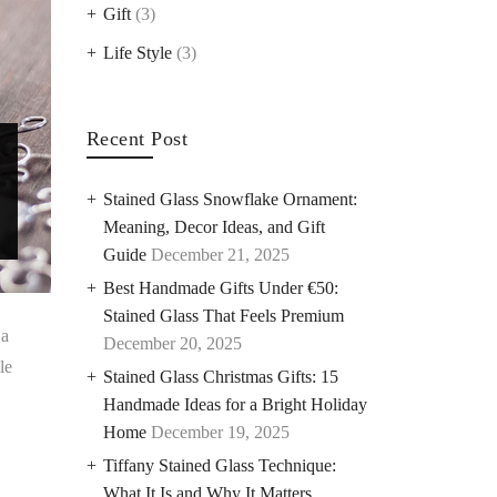
Gift
(3)
Life Style
(3)
Recent Post
Stained Glass Snowflake Ornament:
Meaning, Decor Ideas, and Gift
Guide
December 21, 2025
Best Handmade Gifts Under €50:
Stained Glass That Feels Premium
 a
December 20, 2025
le
Stained Glass Christmas Gifts: 15
Handmade Ideas for a Bright Holiday
Home
December 19, 2025
Tiffany Stained Glass Technique:
What It Is and Why It Matters