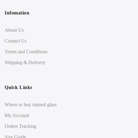
Infomation
About Us
Contact Us
Terms and Conditions
Shipping & Delivery
Quick Links
Where to buy stained glass
My Account
Orders Tracking
Size Guide