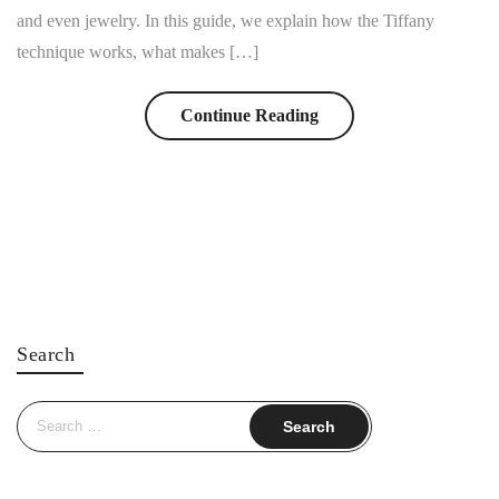
and even jewelry. In this guide, we explain how the Tiffany
technique works, what makes […]
Continue Reading
Search
Search
for: