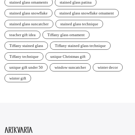
stained glass ornaments
stained glass patina
stained glass snowflake
stained glass snowflake ornament
stained glass suncatcher
stained glass technique
teacher gift idea
Tiffany glass ornament
Tiffany stained glass
Tiffany stained glass technique
Tiffany technique
unique Christmas gift
unique gift under 50
window suncatcher
winter decor
winter gift