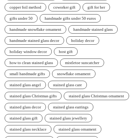
copper foil method
coworker gift
gift for her
gifts under 50
handmade gifts under 50 euros
handmade snowflake ornament
handmade stained glass
handmade stained glass decor
holiday decor
holiday window decor
host gift
how to clean stained glass
mistletoe suncatcher
small handmade gifts
snowflake ornament
stained glass angel
stained glass care
stained glass Christmas gifts
stained glass Christmas ornament
stained glass decor
stained glass earrings
stained glass gift
stained glass jewellery
stained glass necklace
stained glass ornament