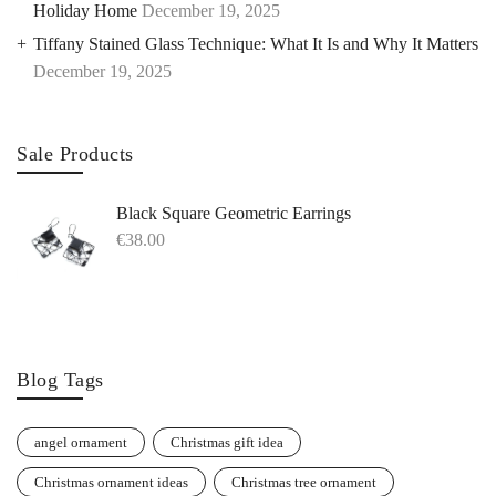
Holiday Home
December 19, 2025
Tiffany Stained Glass Technique: What It Is and Why It Matters
December 19, 2025
Sale Products
Black Square Geometric Earrings
€
38.00
Blog Tags
angel ornament
Christmas gift idea
Christmas ornament ideas
Christmas tree ornament