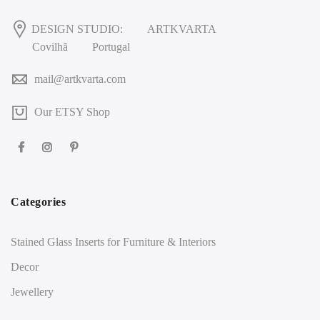
DESIGN STUDIO:
ARTKVARTA
Covilhã
Portugal
mail@artkvarta.com
Our ETSY Shop
Categories
Stained Glass Inserts for Furniture & Interiors
Decor
Jewellery