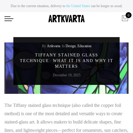
Due to the current situation, delivery to
the United States
can be longer as usual.
0
By
Artkvarta
In
Design
,
Education
TIFFANY STAINED GLASS
TECHNIQUE: WHAT IT IS AND WHY IT
MATTERS
December 19, 2025
The Tiffany stained glass technique (also called the copper foil
method) is one of the most detailed and versatile ways to create
stained-glass art. It allows makers to build delicate shapes, fine
lines, and lightweight pieces—perfect for ornaments, sun catchers,