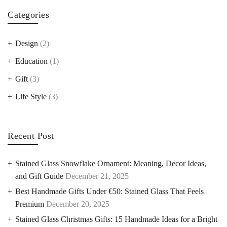
Categories
Design
(2)
Education
(1)
Gift
(3)
Life Style
(3)
Recent Post
Stained Glass Snowflake Ornament: Meaning, Decor Ideas,
and Gift Guide
December 21, 2025
Best Handmade Gifts Under €50: Stained Glass That Feels
Premium
December 20, 2025
Stained Glass Christmas Gifts: 15 Handmade Ideas for a Bright