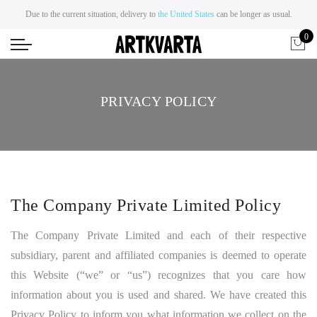
Due to the current situation, delivery to
the United States
can be longer as usual.
0
PRIVACY POLICY
The Company Private Limited Policy
The Company Private Limited and each of their respective
subsidiary, parent and affiliated companies is deemed to operate
this Website (“we” or “us”) recognizes that you care how
information about you is used and shared. We have created this
Privacy Policy to inform you what information we collect on the