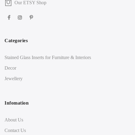
Our ETSY Shop
Categories
Stained Glass Inserts for Furniture & Interiors
Decor
Jewellery
Infomation
About Us
Contact Us