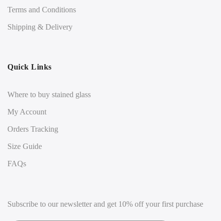
Terms and Conditions
Shipping & Delivery
Quick Links
Where to buy stained glass
My Account
Orders Tracking
Size Guide
FAQs
Subscribe to our newsletter and get 10% off your first purchase