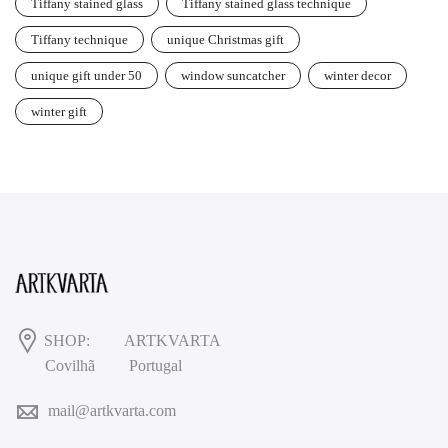
Tiffany stained glass
Tiffany stained glass technique
Tiffany technique
unique Christmas gift
unique gift under 50
window suncatcher
winter decor
winter gift
SHOP:
ARTKVARTA
Covilhã
Portugal
mail@artkvarta.com