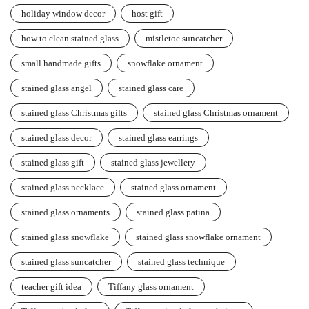
holiday window decor
host gift
how to clean stained glass
mistletoe suncatcher
small handmade gifts
snowflake ornament
stained glass angel
stained glass care
stained glass Christmas gifts
stained glass Christmas ornament
stained glass decor
stained glass earrings
stained glass gift
stained glass jewellery
stained glass necklace
stained glass ornament
stained glass ornaments
stained glass patina
stained glass snowflake
stained glass snowflake ornament
stained glass suncatcher
stained glass technique
teacher gift idea
Tiffany glass ornament