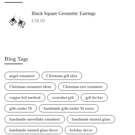
Black Square Geometric Earrings
€
38.00
Blog Tags
angel ornament
Christmas gift idea
Christmas ornament ideas
Christmas tree ornament
copper foil method
coworker gift
gift for her
gifts under 50
handmade gifts under 50 euros
handmade snowflake ornament
handmade stained glass
handmade stained glass decor
holiday decor