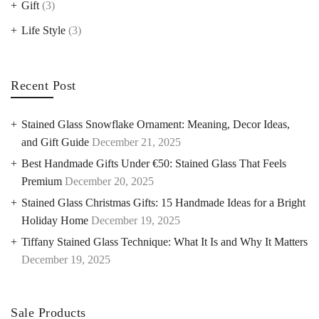
Gift
(3)
Life Style
(3)
Recent Post
Stained Glass Snowflake Ornament: Meaning, Decor Ideas,
and Gift Guide
December 21, 2025
Best Handmade Gifts Under €50: Stained Glass That Feels
Premium
December 20, 2025
Stained Glass Christmas Gifts: 15 Handmade Ideas for a Bright
Holiday Home
December 19, 2025
Tiffany Stained Glass Technique: What It Is and Why It Matters
December 19, 2025
Sale Products