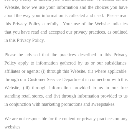
Website, how we use your information and the choices you have
about the way your information is collected and used. Please read
this Privacy Policy carefully. Your use of the Website indicates
that you have read and accepted our privacy practices, as outlined
in this Privacy Policy.
Please be advised that the practices described in this Privacy
Policy apply to information gathered by us or our subsidiaries,
affiliates or agents: (i) through this Website, (ii) where applicable,
through our Customer Service Department in connection with this
Website, (iii) through information provided to us in our free
standing retail stores, and (iv) through information provided to us
in conjunction with marketing promotions and sweepstakes.
We are not responsible for the content or privacy practices on any
websites