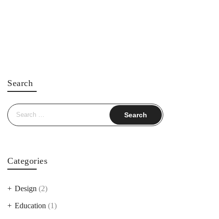
Search
Search
for:
Categories
Design
(2)
Education
(1)