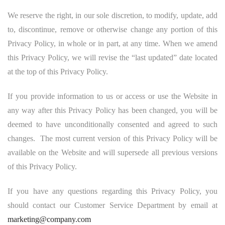
We reserve the right, in our sole discretion, to modify, update, add
to, discontinue, remove or otherwise change any portion of this
Privacy Policy, in whole or in part, at any time. When we amend
this Privacy Policy, we will revise the “last updated” date located
at the top of this Privacy Policy.
If you provide information to us or access or use the Website in
any way after this Privacy Policy has been changed, you will be
deemed to have unconditionally consented and agreed to such
changes. The most current version of this Privacy Policy will be
available on the Website and will supersede all previous versions
of this Privacy Policy.
If you have any questions regarding this Privacy Policy, you
should contact our Customer Service Department by email at
marketing@company.com