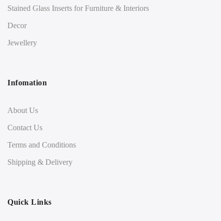
Stained Glass Inserts for Furniture & Interiors
Decor
Jewellery
Infomation
About Us
Contact Us
Terms and Conditions
Shipping & Delivery
Quick Links