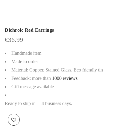
Dichroic Red Earrings
€
36.99
Handmade item
Made to order
Material: Copper, Stained Glass, Eco friendly tin
Feedback: more than
1000 reviews
Gift message available
Ready to ship in 1–4 business days.