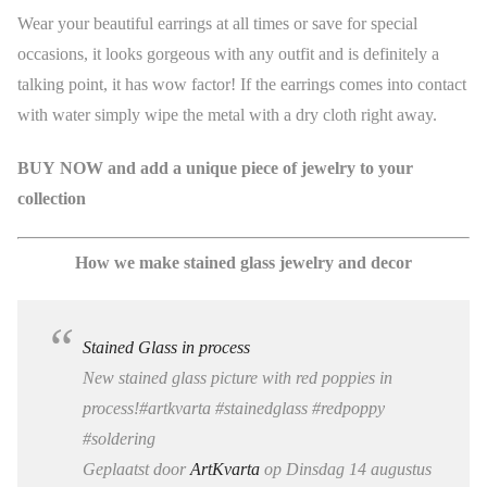
Wear your beautiful earrings at all times or save for special
occasions, it looks gorgeous with any outfit and is definitely a
talking point, it has wow factor! If the earrings comes into contact
with water simply wipe the metal with a dry cloth right away.
BUY NOW and add a unique piece of jewelry to your
collection
How we make stained glass jewelry and decor
Stained Glass in process
New stained glass picture with red poppies in
process!#artkvarta #stainedglass #redpoppy
#soldering
Geplaatst door
ArtKvarta
op Dinsdag 14 augustus