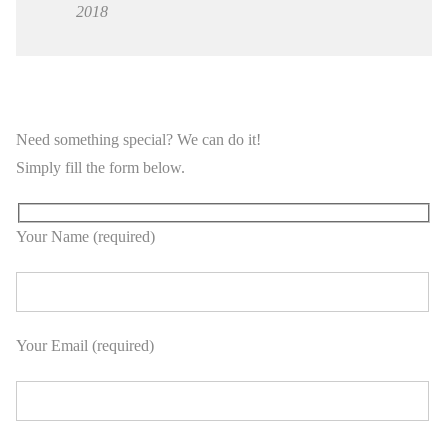
2018
Need something special? We can do it!
Simply fill the form below.
Your Name (required)
Your Email (required)