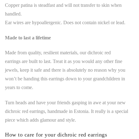
Copper patina is steadfast and will not transfer to skin when
handled.
Ear wires are hypoallergenic. Does not contain nickel or lead.
Made to last a lifetime
Made from quality, resilient materials, our dichroic red
earrings are built to last. Treat it as you would any other fine
jewels, keep it safe and there is absolutely no reason why you
won’t be handing this earrings down to your grandchildren in
years to come.
Turn heads and have your friends gasping in awe at your new
dichroic red earrings, handmade in Estonia. It really is a special
piece which adds glamour and style.
How to care for your dichroic red earrings