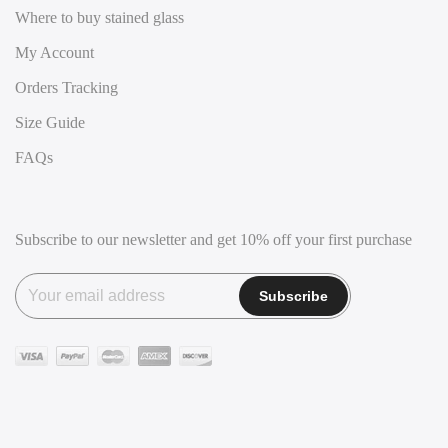
Where to buy stained glass
My Account
Orders Tracking
Size Guide
FAQs
Subscribe to our newsletter and get 10% off your first purchase