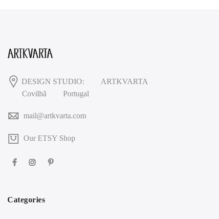
DESIGN STUDIO:
ARTKVARTA
Covilhã
Portugal
mail@artkvarta.com
Our ETSY Shop
Categories