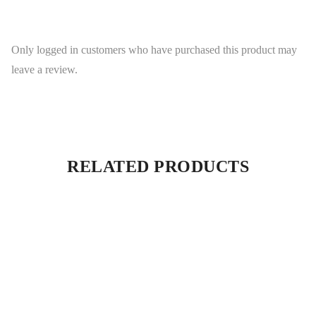
Only logged in customers who have purchased this product may
leave a review.
RELATED PRODUCTS