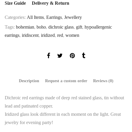
Size Guide
Delivery & Return
Categories:
All Items
,
Earrings
,
Jewellery
Tags:
bohemian
,
boho
,
dichroic glass
,
gift
,
hypoallergenic
earrings
,
iridiscent
,
iridized
,
red
,
women
Description
Request a custom order
Reviews (0)
Dichroic red earrings made ​​of deep red stained glass, tin without
lead and patinated copper.
Iridized glass look different in each moment on the light. Great
jewelry for evening party!