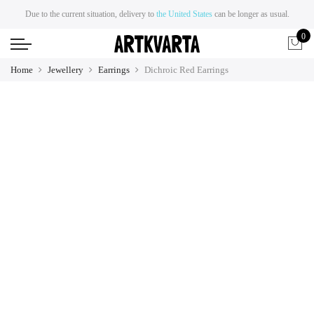
Due to the current situation, delivery to
the United States
can be longer as usual.
0
Home
Jewellery
Earrings
Dichroic Red Earrings