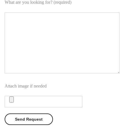
What are you looking for? (required)
Attach image if needed