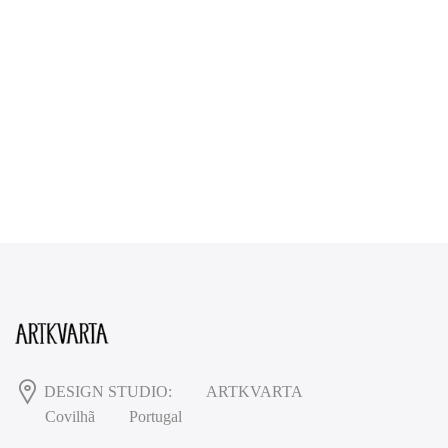
DESIGN STUDIO:
ARTKVARTA
Covilhã
Portugal