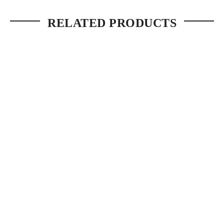
RELATED PRODUCTS