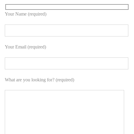
Your Name (required)
Your Email (required)
What are you looking for? (required)