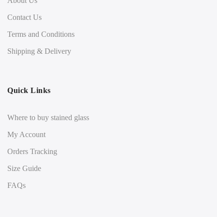
About Us
Contact Us
Terms and Conditions
Shipping & Delivery
Quick Links
Where to buy stained glass
My Account
Orders Tracking
Size Guide
FAQs