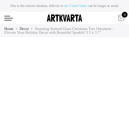
Due to the current situation, delivery to
the United States
can be longer as usual.
0
Home
Decor
Stunning Stained Glass Christmas Tree Ornament –
Elevate Your Holiday Decor with Beautiful Sparkle! 5.5 x 3.7″