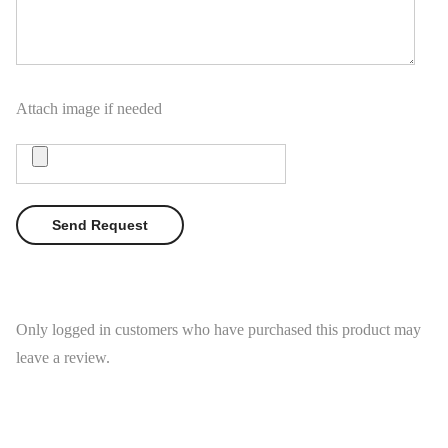
Attach image if needed
Only logged in customers who have purchased this product may
leave a review.