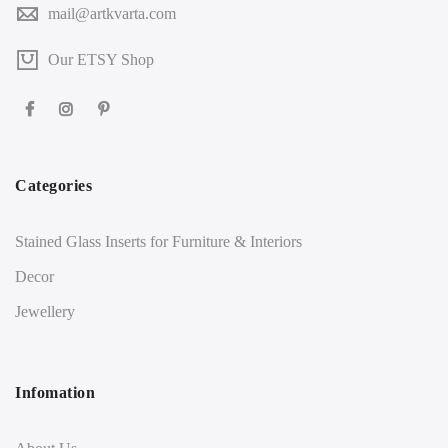
mail@artkvarta.com
Our ETSY Shop
Categories
Stained Glass Inserts for Furniture & Interiors
Decor
Jewellery
Infomation