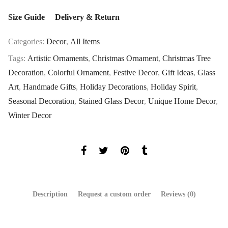
Size Guide
Delivery & Return
Categories:
Decor
,
All Items
Tags:
Artistic Ornaments
,
Christmas Ornament
,
Christmas Tree
Decoration
,
Colorful Ornament
,
Festive Decor
,
Gift Ideas
,
Glass
Art
,
Handmade Gifts
,
Holiday Decorations
,
Holiday Spirit
,
Seasonal Decoration
,
Stained Glass Decor
,
Unique Home Decor
,
Winter Decor
Description
Request a custom order
Reviews (0)