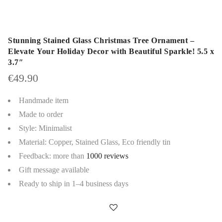
Stunning Stained Glass Christmas Tree Ornament –
Elevate Your Holiday Decor with Beautiful Sparkle! 5.5 x
3.7″
€
49.90
Handmade item
Made to order
Style: Minimalist
Material: Copper, Stained Glass, Eco friendly tin
Feedback: more than
1000 reviews
Gift message available
Ready to ship in 1–4 business days