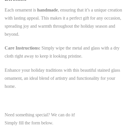
Each ornament is
handmade
, ensuring that it’s a unique creation
with lasting appeal. This makes it a perfect gift for any occasion,
spreading joy and warmth throughout the holiday season and
beyond.
Care Instructions:
Simply wipe the metal and glass with a dry
cloth right away to keep it looking pristine.
Enhance your holiday traditions with this beautiful stained glass
ornament, an ideal blend of artistry and functionality for your
home.
Need something special? We can do it!
Simply fill the form below.