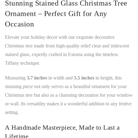
Stunning Stained Glass Christmas Tree
Ornament – Perfect Gift for Any
Occasion
Elevate your holiday decor with our exquisite decorative
Christmas tree made from high-quality relief clear and iridescent
stained glass, expertly crafted in Estonia using the timeless
Tiffany technique.
Measuring
3.7 inches
in width and
5.5 inches
in height, this
stunning piece not only serves as a beautiful ornament for your
Christmas tree but also as a charming decoration for your window
or wall. Its versatility makes it a wonderful addition to any festive
setting.
A Handmade Masterpiece, Made to Last a
Lifetime