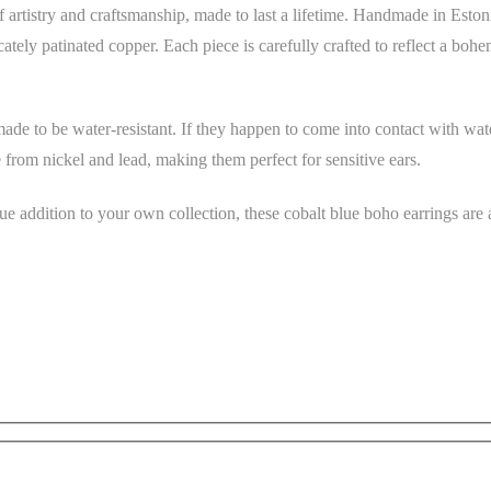
 artistry and craftsmanship, made to last a lifetime. Handmade in Eston
cately patinated copper. Each piece is carefully crafted to reflect a bohe
made to be water-resistant. If they happen to come into contact with wat
 from nickel and lead, making them perfect for sensitive ears.
ue addition to your own collection, these cobalt blue boho earrings are