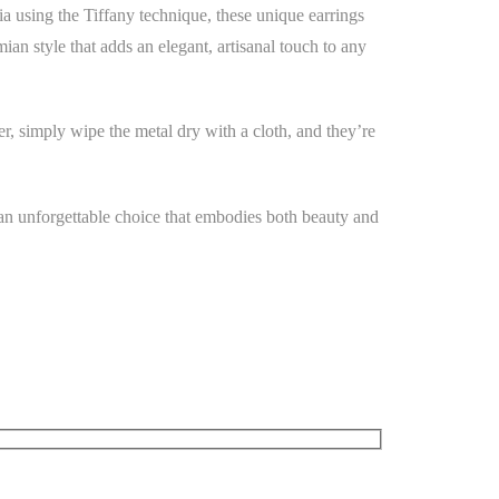
ia using the Tiffany technique, these unique earrings
mian style that adds an elegant, artisanal touch to any
er, simply wipe the metal dry with a cloth, and they’re
 an unforgettable choice that embodies both beauty and