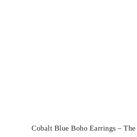
Cobalt Blue Boho Earrings – The 