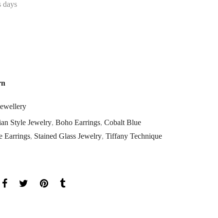
s days
rn
Jewellery
an Style Jewelry
,
Boho Earrings
,
Cobalt Blue
 Earrings
,
Stained Glass Jewelry
,
Tiffany Technique