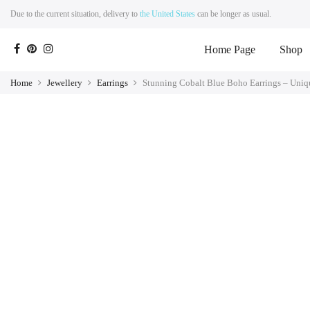
Due to the current situation, delivery to
the United States
can be longer as usual.
Home Page
Shop
Home
Jewellery
Earrings
Stunning Cobalt Blue Boho Earrings – Uni