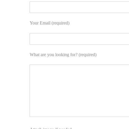
Your Email (required)
What are you looking for? (required)