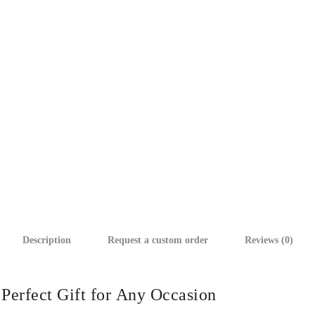
Description
Request a custom order
Reviews (0)
Perfect Gift for Any Occasion