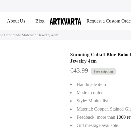
About Us
Blog
Request a Custom Orde
que Handmade Statement Jewelry 4cm
Stunning Cobalt Blue Boho
Jewelry 4cm
€
43.99
Handmade item
Made to order
Style: Minimalist
Material: Copper, Stained Gla
Feedback: more than
1000 re
Gift message available