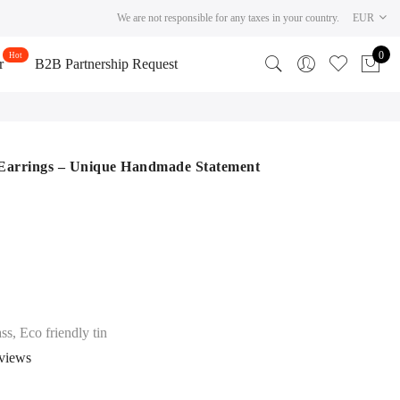
We are not responsible for any taxes in your country.
EUR
0
r
B2B Partnership Request
 Earrings – Unique Handmade Statement
ss, Eco friendly tin
views