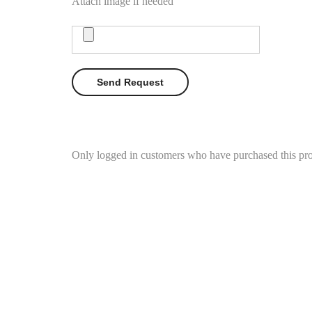
Attach image if needed
Only logged in customers who have purchased this pro