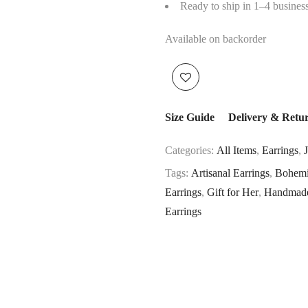
Ready to ship in 1–4 busines
Available on backorder
Size Guide
Delivery & Retu
Categories:
All Items
,
Earrings
,
Tags:
Artisanal Earrings
,
Bohemi
Earrings
,
Gift for Her
,
Handmade
Earrings