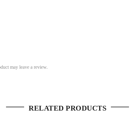
duct may leave a review.
RELATED PRODUCTS