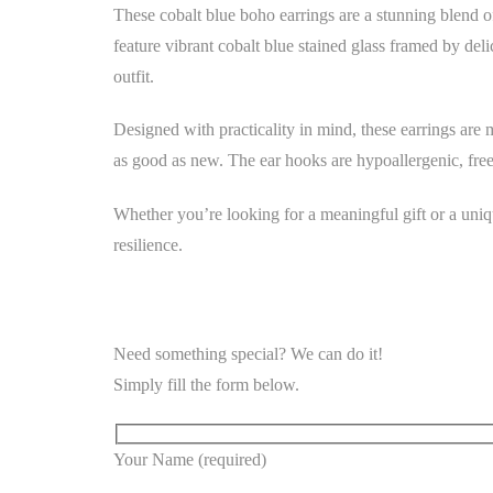
These cobalt blue boho earrings are a stunning blend of
feature vibrant cobalt blue stained glass framed by deli
outfit.
Designed with practicality in mind, these earrings are 
as good as new. The ear hooks are hypoallergenic, free
Whether you’re looking for a meaningful gift or a uniq
resilience.
Need something special? We can do it!
Simply fill the form below.
Your Name (required)