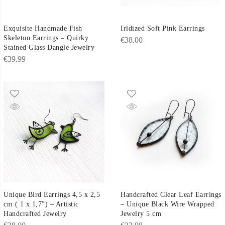
Exquisite Handmade Fish
Iridized Soft Pink Earrings
Skeleton Earrings – Quirky
€
38.00
Stained Glass Dangle Jewelry
€
39.99
Unique Bird Earrings 4,5 x 2,5
Handcrafted Clear Leaf Earrings
cm ( 1 x 1,7″) – Artistic
– Unique Black Wire Wrapped
Handcrafted Jewelry
Jewelry 5 cm