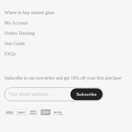
Where to buy stained glass
My Account
Orders Tracking
Size Guide
FAQs
Subscribe to our newsletter and get 10% off your first purchase