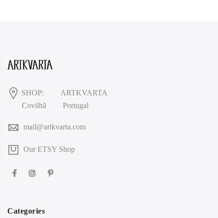
SHOP:
ARTKVARTA
Covilhã
Portugal
mail@artkvarta.com
Our ETSY Shop
Categories