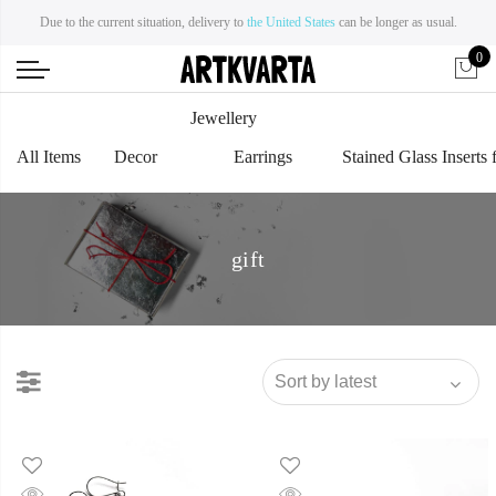
Due to the current situation, delivery to
the United States
can be longer as usual.
0
Jewellery
All Items
Decor
Earrings
Stained Glass Inserts 
gift