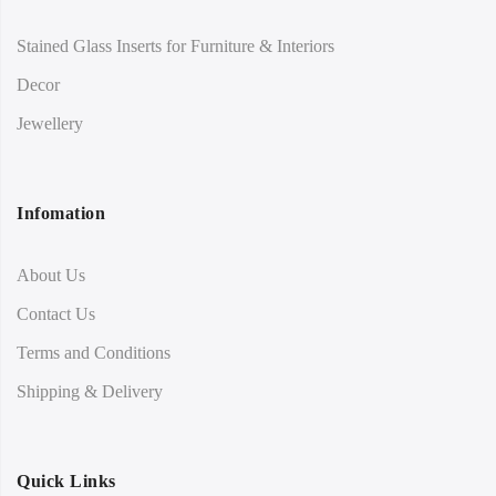
Stained Glass Inserts for Furniture & Interiors
Decor
Jewellery
Infomation
About Us
Contact Us
Terms and Conditions
Shipping & Delivery
Quick Links