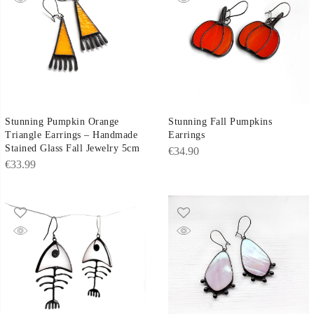
Stunning Fall Pumpkins
Stunning Pumpkin Orange
Earrings
Triangle Earrings – Handmade
Stained Glass Fall Jewelry 5cm
€
34.90
€
33.99