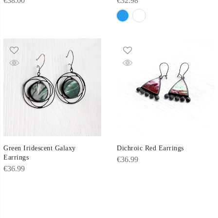
€
38.00
€
32.98
Green Iridescent Galaxy
Dichroic Red Earrings
Earrings
€
36.99
€
36.99