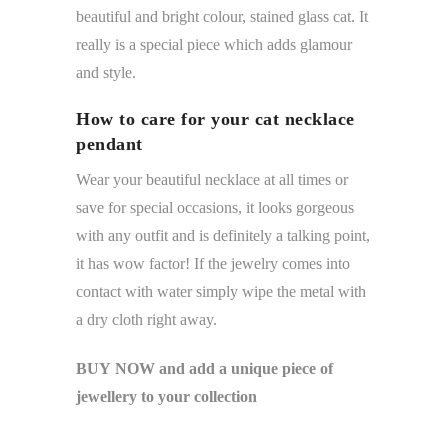
beautiful and bright colour, stained glass cat. It
really is a special piece which adds glamour
and style.
How to care for your cat necklace
pendant
Wear your beautiful necklace at all times or
save for special occasions, it looks gorgeous
with any outfit and is definitely a talking point,
it has wow factor! If the jewelry comes into
contact with water simply wipe the metal with
a dry cloth right away.
BUY NOW and add a unique piece of
jewellery to your collection