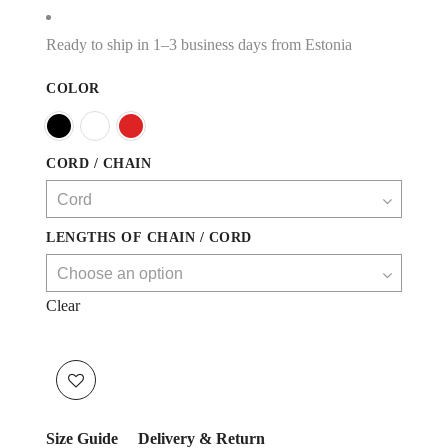
Ready to ship in 1–3 business days from Estonia
COLOR
CORD / CHAIN
LENGTHS OF CHAIN / CORD
Clear
Size Guide
Delivery & Return