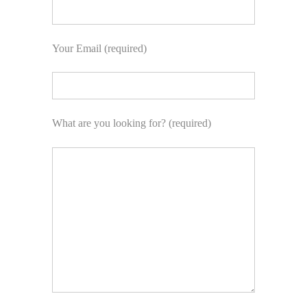
Your Email (required)
What are you looking for? (required)