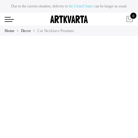
Due to the current situation, delivery to
the United States
can be longer as usual.
0
Home
Decor
Cat Necklace Pendant