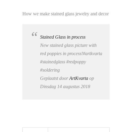
How we make stained glass jewelry and decor
Stained Glass in process
New stained glass picture with
red poppies in process!#artkvarta
#stainedglass #redpoppy
#soldering
Geplaatst door
ArtKvarta
op
Dinsdag 14 augustus 2018