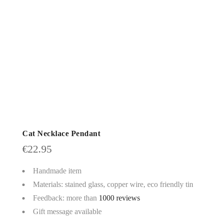
Cat Necklace Pendant
€
22.95
Handmade item
Materials: stained glass, copper wire, eco friendly tin
Feedback: more than
1000 reviews
Gift message available