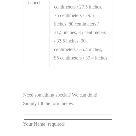
/ cord
centimeters / 27.5 inches,
75 centimeters / 29.5
inches, 80 centimeters /
31,5 inches, 85 centimeters
/ 33.5 inches, 90
centimeters / 35.4 inches,
95 centimeters / 37.4 inches
Need something special? We can do it!
Simply fill the form below.
Your Name (required)