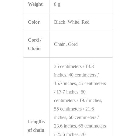
Weight
8 g
Color
Black, White, Red
Cord /
Chain, Cord
Chain
35 centimeters / 13.8
inches, 40 centimeters /
15.7 inches, 45 centimeters
/ 17.7 inches, 50
centimeters / 19.7 inches,
55 centimeters / 21.6
inches, 60 centimeters /
Lengths
23.6 inches, 65 centimeters
of chain
/ 25.6 inches, 70