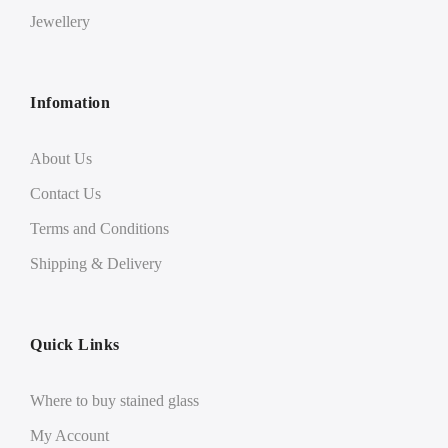
Jewellery
Infomation
About Us
Contact Us
Terms and Conditions
Shipping & Delivery
Quick Links
Where to buy stained glass
My Account