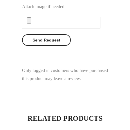
Attach image if needed
Only logged in customers who have purchased
this product may leave a review.
RELATED PRODUCTS