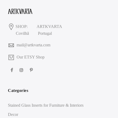
SHOP:
ARTKVARTA
Covilhã
Portugal
mail@artkvarta.com
Our ETSY Shop
Categories
Stained Glass Inserts for Furniture & Interiors
Decor