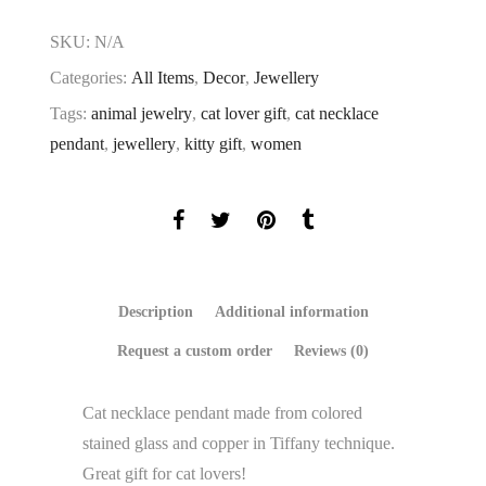
SKU:
N/A
Categories:
All Items
,
Decor
,
Jewellery
Tags:
animal jewelry
,
cat lover gift
,
cat necklace
pendant
,
jewellery
,
kitty gift
,
women
Description
Additional information
Request a custom order
Reviews (0)
Cat necklace pendant made ​​from colored
stained glass and copper in Tiffany technique.
Great gift for cat lovers!