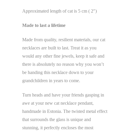
Approximated length of cat is 5 cm ( 2″)
Made to last a lifetime
Made from quality, resilient materials, our cat
necklaces are built to last. Treat it as you
would any other fine jewels, keep it safe and
there is absolutely no reason why you won’t
be handing this necklace down to your
grandchildren in years to come.
Turn heads and have your friends gasping in
awe at your new cat necklace pendant,
handmade in Estonia. The twisted metal effect
that surrounds the glass is unique and
stunning, it perfectly encloses the most