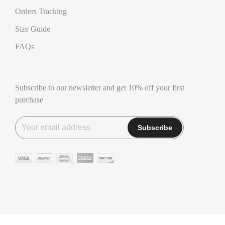
Orders Tracking
Size Guide
FAQs
Subscribe to our newsletter and get 10% off your first
purchase