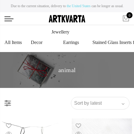
Due to the current situation, delivery to
the United States
can be longer as usual.
0
Jewellery
All Items
Decor
Earrings
Stained Glass Inserts 
animal