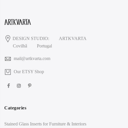
DESIGN STUDIO:
ARTKVARTA
Covilhã
Portugal
mail@artkvarta.com
Our ETSY Shop
Categories
Stained Glass Inserts for Furniture & Interiors