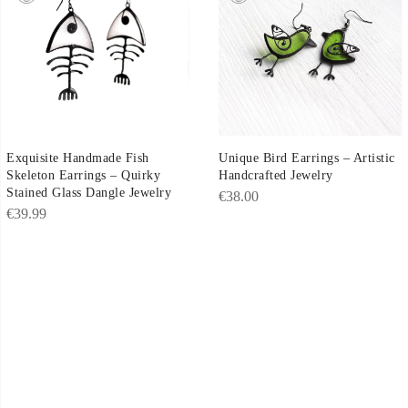
Exquisite Handmade Fish
Unique Bird Earrings – Artistic
Skeleton Earrings – Quirky
Handcrafted Jewelry
Stained Glass Dangle Jewelry
€
38.00
€
39.99