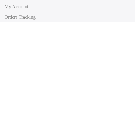
My Account
Orders Tracking
Size Guide
FAQs
Subscribe to our newsletter and get 10% off your first purchase