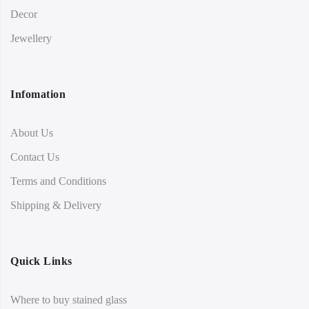
Decor
Jewellery
Infomation
About Us
Contact Us
Terms and Conditions
Shipping & Delivery
Quick Links
Where to buy stained glass